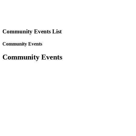
Community Events List
Community Events
Community Events